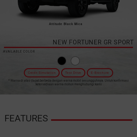
Attitude Black Mica
NEW FORTUNER GR SPORT
AVAILABLE COLOR
Credit Simulation
Test Drive
E-Brochure
* Warna di atas dapat berbeda dengan warna mobil sesungguhnya. Untuk konfirmasi
ketersediaan warna mohon menghubungi kami
FEATURES