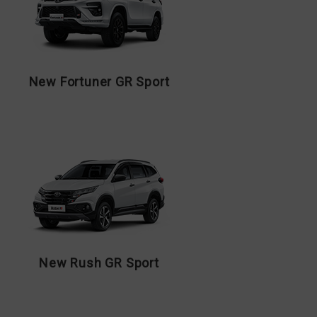
New Fortuner GR Sport
New Rush GR Sport