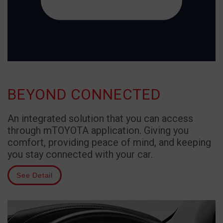
BEYOND CONNECTED
An integrated solution that you can access
through mTOYOTA application. Giving you
comfort, providing peace of mind, and keeping
you stay connected with your car.
See Detail