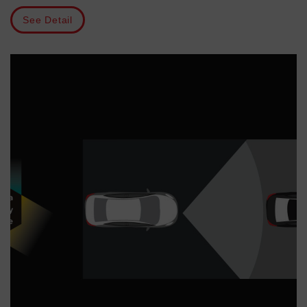
See Detail