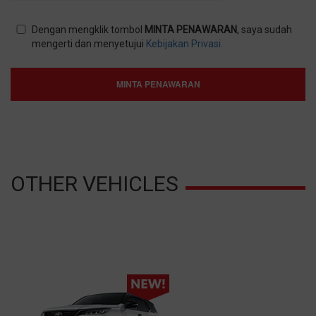
Dengan mengklik tombol
MINTA PENAWARAN
, saya sudah
mengerti dan menyetujui
Kebijakan Privasi.
MINTA PENAWARAN
OTHER VEHICLES