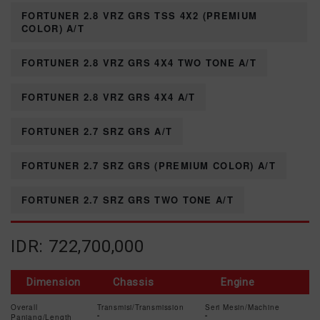
FORTUNER 2.8 VRZ GRS TSS 4X2 (PREMIUM
COLOR) A/T
FORTUNER 2.8 VRZ GRS 4X4 TWO TONE A/T
FORTUNER 2.8 VRZ GRS 4X4 A/T
FORTUNER 2.7 SRZ GRS A/T
FORTUNER 2.7 SRZ GRS (PREMIUM COLOR) A/T
FORTUNER 2.7 SRZ GRS TWO TONE A/T
IDR: 722,700,000
Dimension
Chassis
Engine
Overall
Transmisi/Transmission
Seri Mesin/Machine
Panjang/Length
-
-