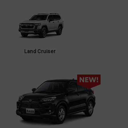
Land Cruiser