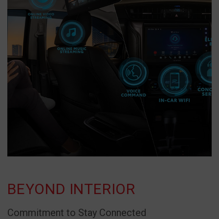
BEYOND INTERIOR
Commitment to Stay Connected