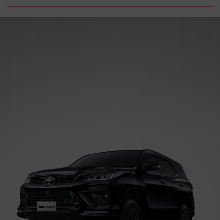
Trade-
News
Event
Carrer
in
PRODUCT
PRICE
LIST
SERVICE
&
PART
BODI
&
CAT
PROMO