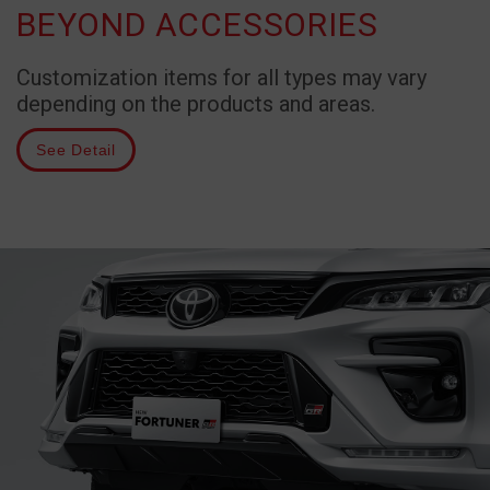
BEYOND ACCESSORIES
Customization items for all types may vary
depending on the products and areas.
See Detail