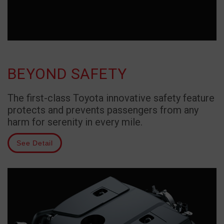
BEYOND SAFETY
The first-class Toyota innovative safety feature
protects and prevents passengers from any
harm for serenity in every mile.
See Detail