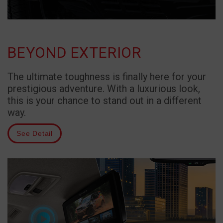
BEYOND EXTERIOR
The ultimate toughness is finally here for your
prestigious adventure. With a luxurious look,
this is your chance to stand out in a different
way.
See Detail