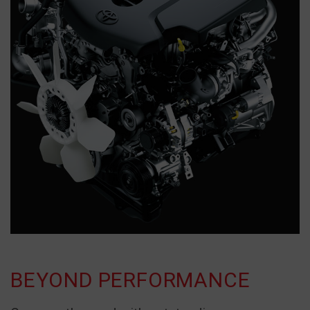
BEYOND PERFORMANCE