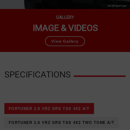
GALLERY
IMAGE & VIDEOS
View Gallery
SPECIFICATIONS
FORTUNER 2.8 VRZ GRS TSS 4X2 A/T
FORTUNER 2.8 VRZ GRS TSS 4X2 TWO TONE A/T