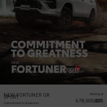
Home
/
Product
/
New Fortuner GR Sport
NEW FORTUNER GR
Starting at
SPORT
IDR. 678,500,000
Commitment to Greatness