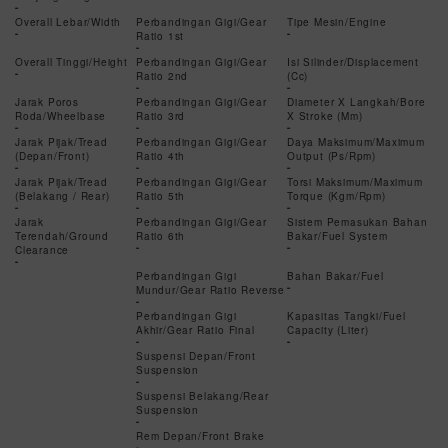
-
Overall Lebar/Width
Perbandingan Gigi/Gear
Tipe Mesin/Engine
-
Ratio 1st
-
-
Overall Tinggi/Height
Perbandingan Gigi/Gear
Isi Silinder/Displacement
-
Ratio 2nd
(Cc)
-
-
Jarak Poros
Perbandingan Gigi/Gear
Diameter X Langkah/Bore
Roda/Wheelbase
Ratio 3rd
X Stroke (Mm)
-
-
-
Jarak Pijak/Tread
Perbandingan Gigi/Gear
Daya Maksimum/Maximum
(Depan/Front)
Ratio 4th
Output (Ps/Rpm)
-
-
-
Jarak Pijak/Tread
Perbandingan Gigi/Gear
Torsi Maksimum/Maximum
(Belakang / Rear)
Ratio 5th
Torque (Kgm/Rpm)
-
-
-
Jarak
Perbandingan Gigi/Gear
Sistem Pemasukan Bahan
Terendah/Ground
Ratio 6th
Bakar/Fuel System
Clearance
-
-
-
Perbandingan Gigi
Bahan Bakar/Fuel
Mundur/Gear Ratio Reverse
-
-
Perbandingan Gigi
Kapasitas Tangki/Fuel
Akhir/Gear Ratio Final
Capacity (Liter)
-
-
Suspensi Depan/Front
Suspension
-
Suspensi Belakang/Rear
Suspension
-
Rem Depan/Front Brake