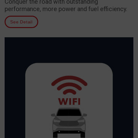
Conquer the road with outstanding
performance, more power and fuel efficiency.
See Detail