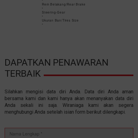
-
Rem Belakang/Rear Brake
-
Steering-Gear
-
Ukuran Ban/Tires Size
-
DAPATKAN PENAWARAN
TERBAIK
Silahkan mengisi data diri Anda. Data diri Anda aman
bersama kami dan kami hanya akan menanyakan data diri
Anda sekali ini saja. Wiraniaga kami akan segera
menghubungi Anda setelah isian form berikut dilengkapi.