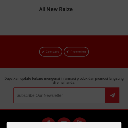
All New Raize
Compare
Promotion
Dapatkan update terbaru mengenai informasi produk dan promosi langsung
di email anda.