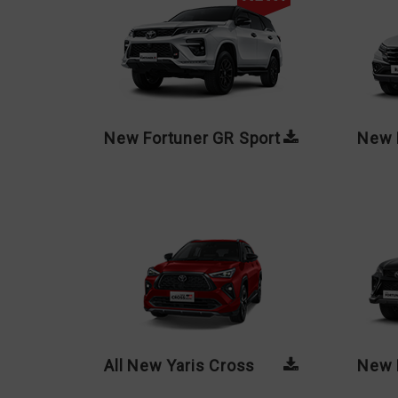
New Fortuner GR Sport
New 
All New Yaris Cross
New 