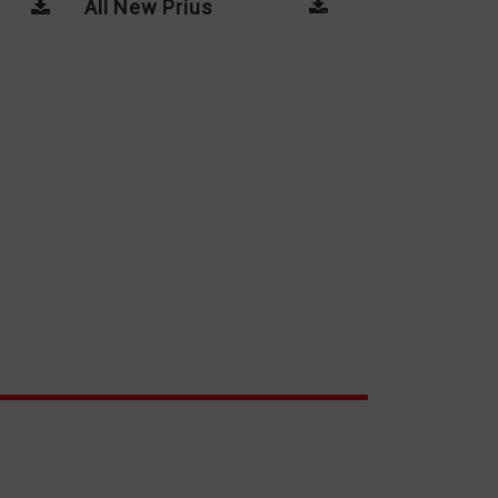
All New Prius