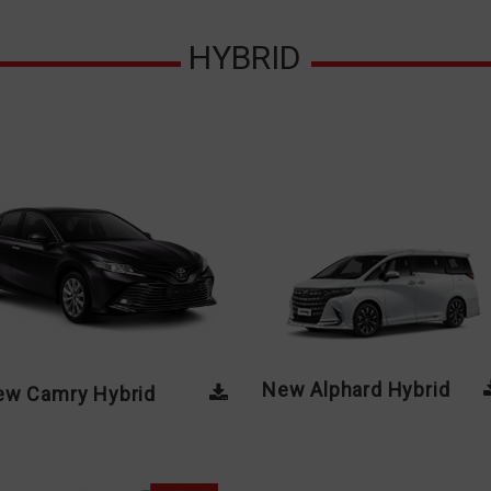
HYBRID
New Alphard Hybrid
New Camry Hybrid