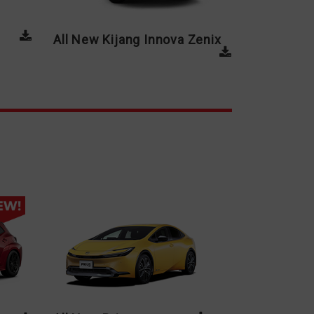
All New Kijang Innova Zenix