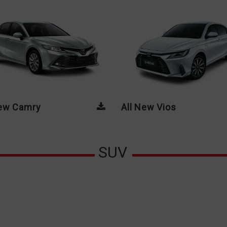
New Camry
All New Vios
SUV