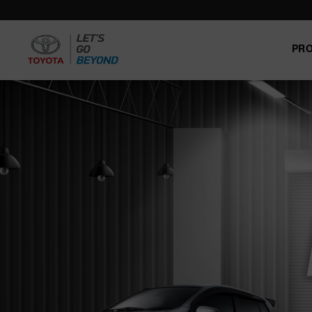
PR
Trade-
News
Event
Carrer
in