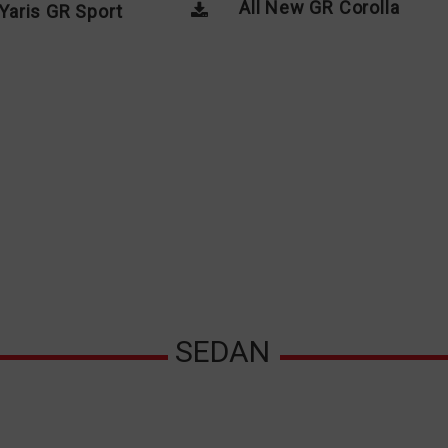
All New GR Corolla
Yaris GR Sport
SEDAN