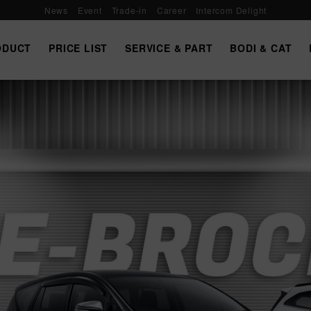
News
Event
Trade-in
Career
Intercom Delight
ODUCT
PRICE LIST
SERVICE & PART
BODI & CAT