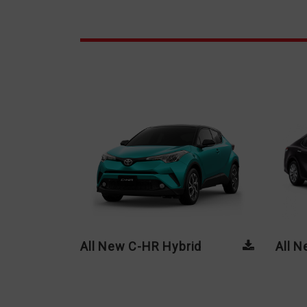
All New C-HR Hybrid
All 