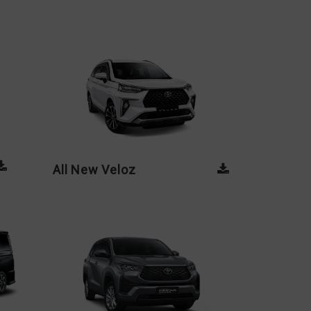
All New Veloz