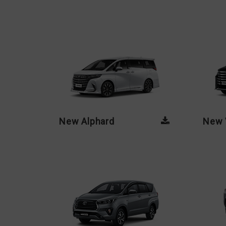
New Alphard
New V