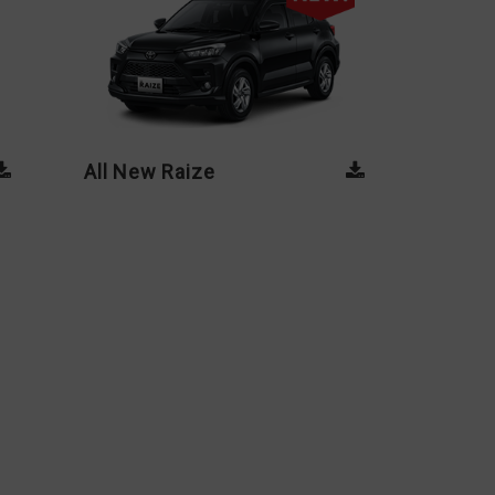
All New Raize