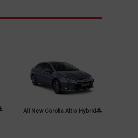
All New Corolla Altis Hybrid