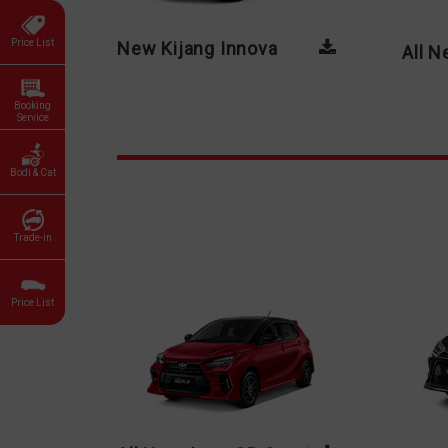
Price List
New Kijang Innova
All 
Booking
Service
Bodi & Cat
Trade-in
Price List