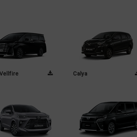
ellfire
Calya