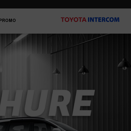
PROMO