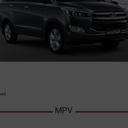
oad
MPV