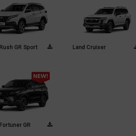
Rush GR Sport
Land Cruiser
Fortuner GR