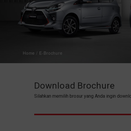
PRODUCT
PRICE LIST
SERVICE & PART
BODI & CAT
Home
/
E-Brochure
PROMO
Download Brochure
Silahkan memilih brosur yang Anda ingin downl