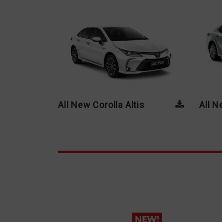
All New Corolla Altis
All 