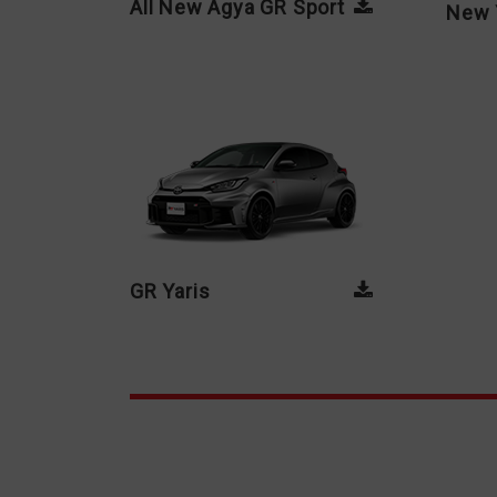
All New Agya GR Sport
New 
GR Yaris