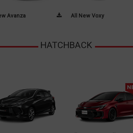
New Avanza
All New Voxy
HATCHBACK