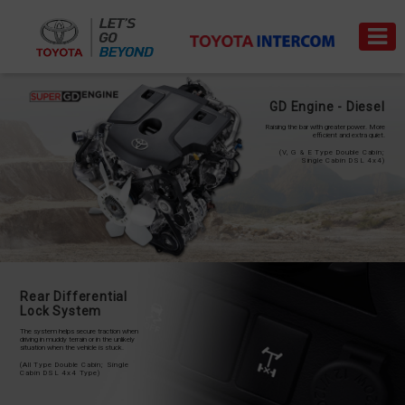
GD Engine - Diesel
Raising the bar with greater power. More
efficient and extra quiet.
(V, G & E Type Double Cabin;
Single Cabin DSL 4x4)
Trade-
News
Event
Carrer
in
PRODUCT
PRICE
LIST
Rear Differential
Lock System
SERVICE
The system helps secure traction when
&
driving in muddy terrain or in the unlikely
situation when the vehicle is stuck.
PART
(All Type Double Cabin; Single
Cabin DSL 4x4 Type)
BODI