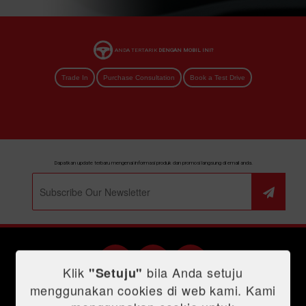
ANDA TERTARIK
DENGAN MOBIL INI?
Trade In
Purchase Consultation
Book a Test Drive
Dapatkan update terbaru mengenai informasi produk dan promosi langsung di email anda.
Klik
bila Anda setuju
"Setuju"
menggunakan cookies di web kami. Kami
Shopping Tools