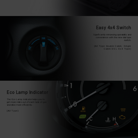
&
CAT
PROMO
Easy 4x4 Switch
Significantly enhancing operability and
convenience with the new dial type
switch.
(All Type Double Cabin; Single
Cabin DSL 4x4 Type)
Eco Lamp Indicator
The Eco Lamp Indicator helps you to
get more miles out of each tank of gas
and drive more efficiently.
(All Type)