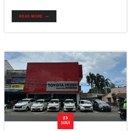
READ MORE
23
MAR