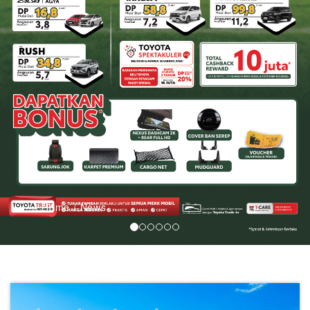
LIST
SERVICE
&
PART
BODI
&
CAT
PROMO
Home
/
News