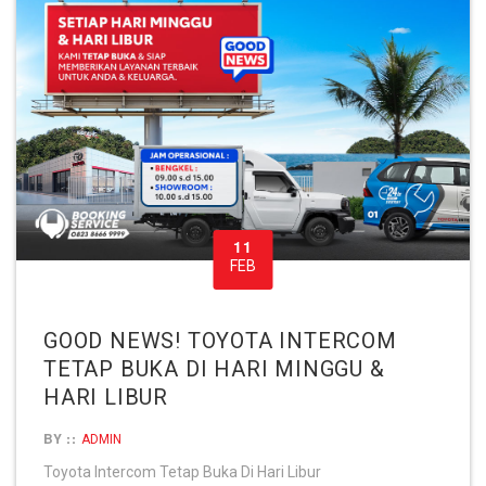
11
FEB
GOOD NEWS! TOYOTA INTERCOM
TETAP BUKA DI HARI MINGGU &
HARI LIBUR
BY ::
ADMIN
Toyota Intercom Tetap Buka Di Hari Libur