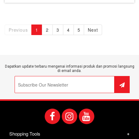
Previous
1
2
3
4
5
Next
Dapatkan update terbaru mengenai informasi produk dan promosi langsung
di email anda.
Shopping Tools