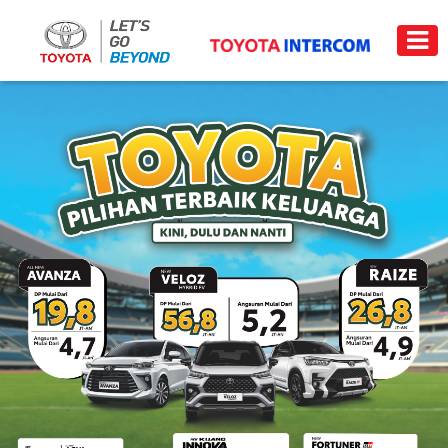
Trade-
News
Event
Carrer
in
PRODUCT
PRICE