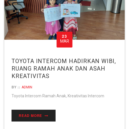
23
MAR
TOYOTA INTERCOM HADIRKAN WIBI,
RUANG RAMAH ANAK DAN ASAH
KREATIVITAS
BY ::
ADMIN
Toyota Intercom Ramah Anak, Kreativitas Intercom
READ MORE