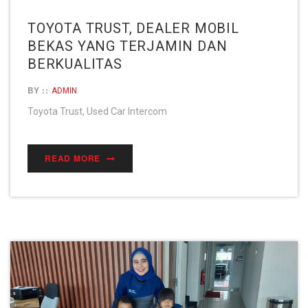
TOYOTA TRUST, DEALER MOBIL
BEKAS YANG TERJAMIN DAN
BERKUALITAS
BY ::
ADMIN
Toyota Trust, Used Car Intercom
READ MORE