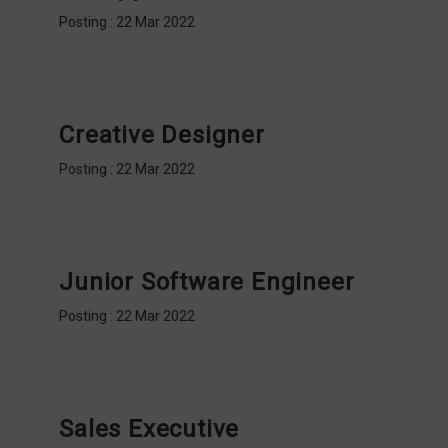
BODI
Posting : 22 Mar 2022
&
CAT
PROMO
Creative Designer
Posting : 22 Mar 2022
Junior Software Engineer
Posting : 22 Mar 2022
Sales Executive