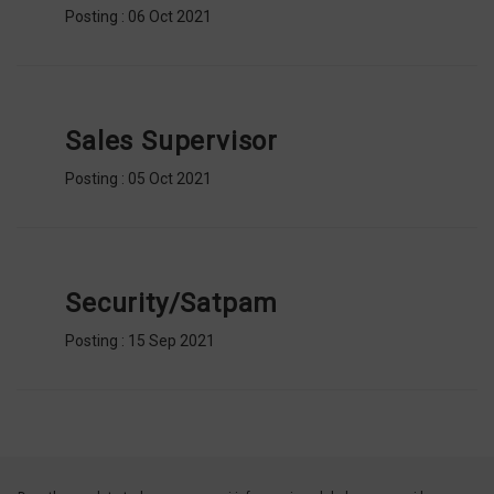
Posting : 06 Oct 2021
Sales Supervisor
Posting : 05 Oct 2021
Security/Satpam
Posting : 15 Sep 2021